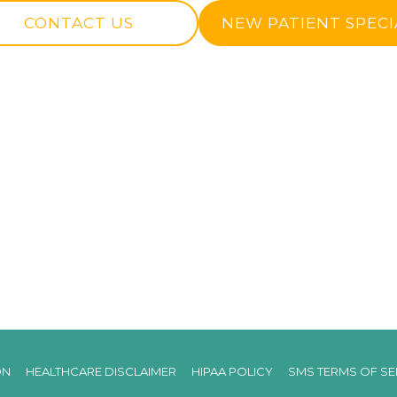
CONTACT US
NEW PATIENT SPECI
ON
HEALTHCARE DISCLAIMER
HIPAA POLICY
SMS TERMS OF SE