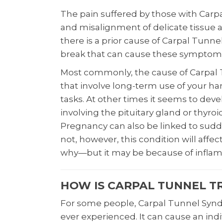
The pain suffered by those with Ca
and misalignment of delicate tissue 
there is a prior cause of Carpal Tunnel,
break that can cause these symptoms
Most commonly, the cause of Carpal 
that involve long-term use of your han
tasks. At other times it seems to deve
involving the pituitary gland or thyroi
Pregnancy can also be linked to sud
not, however, this condition will affe
why—but it may be because of infla
HOW IS CARPAL TUNNEL T
For some people, Carpal Tunnel Synd
ever experienced. It can cause an in