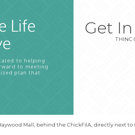
e Life
Get I
ve
THINC 
cated to helping
orward to meeting
lized plan that
Haywood Mall, behind the ChickFilA, directly next to 