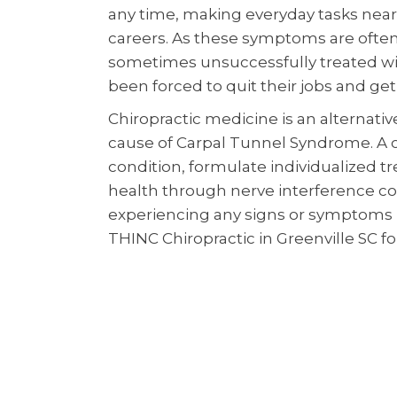
any time, making everyday tasks near
careers. As these symptoms are often
sometimes unsuccessfully treated wit
been forced to quit their jobs and get a
Chiropractic medicine is an alternati
cause of Carpal Tunnel Syndrome. A c
condition, formulate individualized t
health through nerve interference cor
experiencing any signs or symptoms r
THINC Chiropractic in Greenville SC for