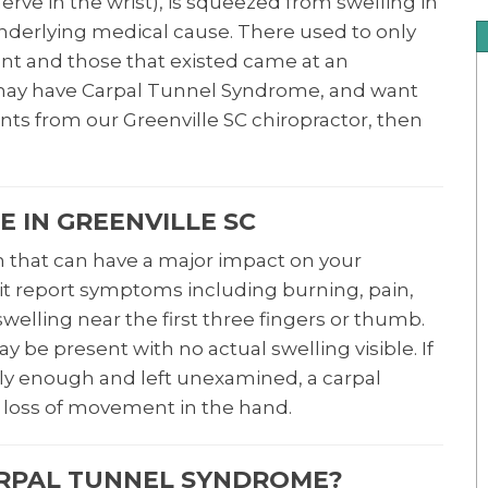
ve in the wrist), is squeezed from swelling in
 underlying medical cause. There used to only
ent and those that existed came at an
u may have Carpal Tunnel Syndrome, and want
nts from our Greenville SC chiropractor, then
 IN GREENVILLE SC
n that can have a major impact on your
 it report symptoms including burning, pain,
swelling near the first three fingers or thumb.
 be present with no actual swelling visible. If
y enough and left unexamined, a carpal
loss of movement in the hand.
ARPAL TUNNEL SYNDROME?