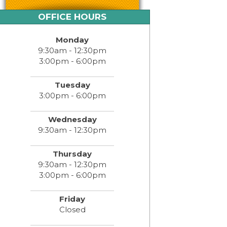
OFFICE HOURS
Monday
9:30am - 12:30pm
3:00pm - 6:00pm
Tuesday
3:00pm - 6:00pm
Wednesday
9:30am - 12:30pm
Thursday
9:30am - 12:30pm
3:00pm - 6:00pm
Friday
Closed