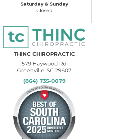
Saturday & Sunday
Closed
THINC CHIROPRACTIC
579 Haywood Rd
Greenville, SC 29607
(864) 735-0079