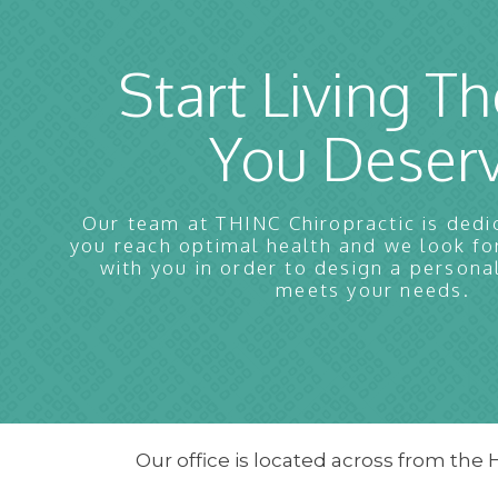
Start Living Th
You Deser
Our team at THINC Chiropractic is dedi
you reach optimal health and we look f
with you in order to design a persona
meets your needs.
Our office is located across from the 