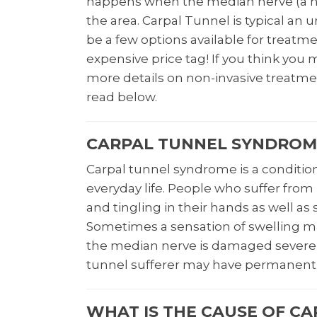
happens when the median nerve (a ner
the area. Carpal Tunnel is typical an
be a few options available for treatm
expensive price tag! If you think yo
more details on non-invasive treatme
read below.
CARPAL TUNNEL SYNDROME
Carpal tunnel syndrome is a conditio
everyday life. People who suffer from
and tingling in their hands as well as 
Sometimes a sensation of swelling may
the median nerve is damaged severel
tunnel sufferer may have permanent 
WHAT IS THE CAUSE OF C