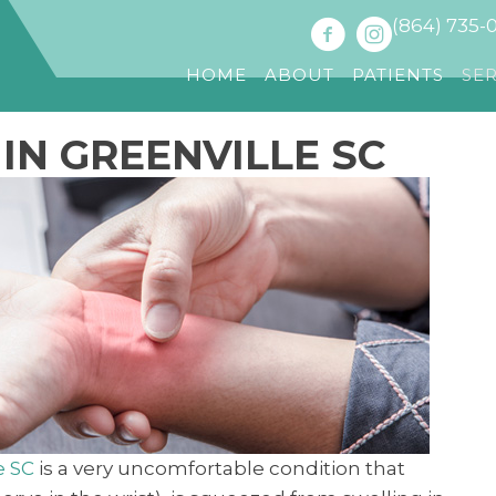
(864) 735-
HOME
ABOUT
PATIENTS
SE
IN GREENVILLE SC
e SC
is a very uncomfortable condition that