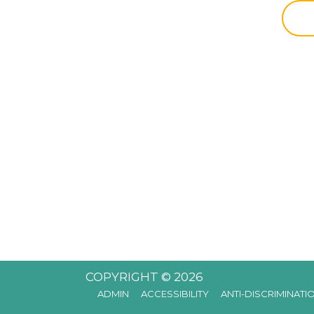
COPYRIGHT © 2026
ADMIN
ACCESSIBILITY
ANTI-DISCRIMINATI