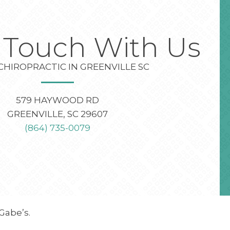
n Touch With Us
CHIROPRACTIC IN GREENVILLE SC
579 HAYWOOD RD
GREENVILLE, SC 29607
(864) 735-0079
Gabe’s.