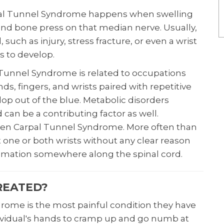
rpal Tunnel Syndrome happens when swelling
and bone press on that median nerve. Usually,
 such as injury, stress fracture, or even a wrist
 to develop.
Tunnel Syndrome is related to occupations
ds, fingers, and wrists paired with repetitive
lop out of the blue. Metabolic disorders
d can be a contributing factor as well.
den Carpal Tunnel Syndrome. More often than
ct one or both wrists without any clear reason
mmation somewhere along the spinal cord.
REATED?
rome is the most painful condition they have
dividual's hands to cramp up and go numb at