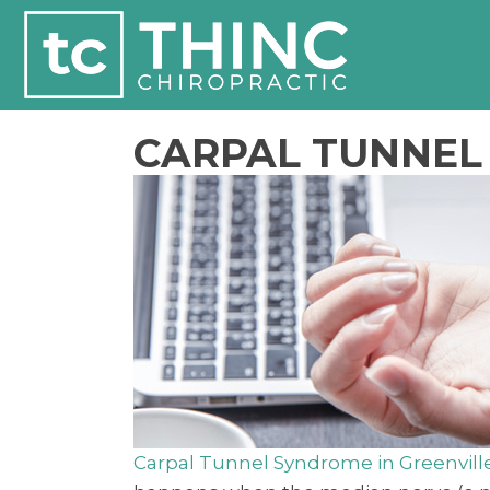
CARPAL TUNNEL 
Carpal Tunnel Syndrome in Greenvill