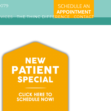
0079
RVICES
THE THINC DIFFERENCE
CONTACT