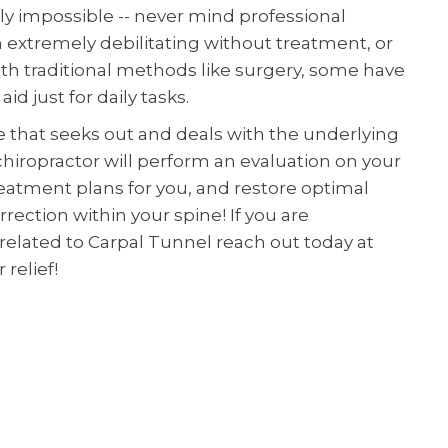
ly impossible -- never mind professional
 extremely debilitating without treatment, or
h traditional methods like surgery, some have
id just for daily tasks.
ve that seeks out and deals with the underlying
hiropractor will perform an evaluation on your
reatment plans for you, and restore optimal
rection within your spine! If you are
elated to Carpal Tunnel reach out today at
 relief!