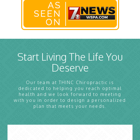
Start Living The Life You
Deserve
Our team at THINC Chiropractic is
dedicated to helping you reach optimal
health and we look forward to meeting
with you in order to design a personalized
plan that meets your needs.