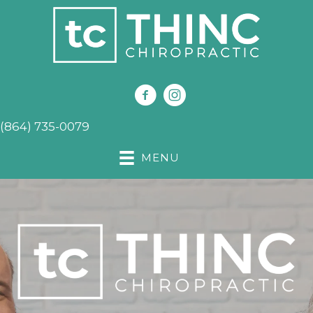
(864) 735-0079
MENU