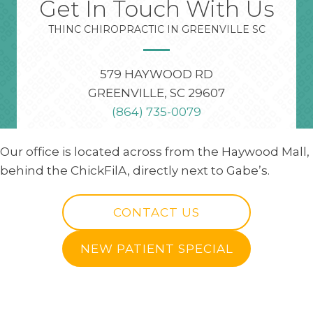
Get In Touch With Us
THINC CHIROPRACTIC IN GREENVILLE SC
579 HAYWOOD RD
GREENVILLE, SC 29607
(864) 735-0079
Our office is located across from the Haywood Mall,
behind the ChickFilA, directly next to Gabe’s.
CONTACT US
NEW PATIENT SPECIAL