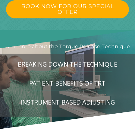
BOOK NOW FOR OUR SPECIAL
OFFER
Learn more about the Torque Release Technique
BREAKING DOWN THE TECHNIQUE
PATIENT BENEFITS OF TRT
INSTRUMENT-BASED ADJUSTING