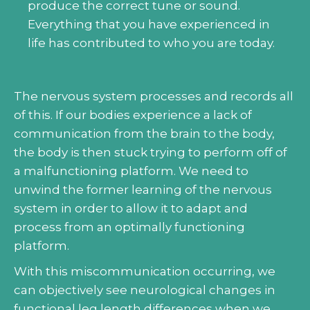
produce the correct tune or sound.
Everything that you have experienced in
life has contributed to who you are today.
The nervous system processes and records all
of this. If our bodies experience a lack of
communication from the brain to the body,
the body is then stuck trying to perform off of
a malfunctioning platform. We need to
unwind the former learning of the nervous
system in order to allow it to adapt and
process from an optimally functioning
platform.
With this miscommunication occurring, we
can objectively see neurological changes in
functional leg length differences when we