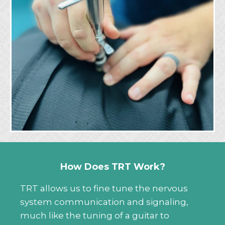
How Does TRT Work?
TRT allows us to fine tune the nervous
system communication and signaling,
much like the tuning of a guitar to