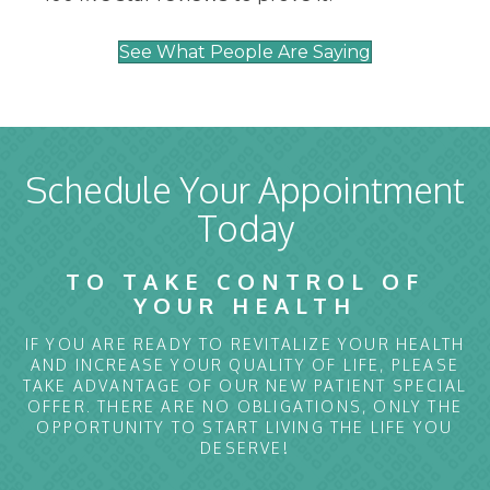
See What People Are Saying
Schedule Your Appointment
Today
TO TAKE CONTROL OF
YOUR HEALTH
IF YOU ARE READY TO REVITALIZE YOUR HEALTH
AND INCREASE YOUR QUALITY OF LIFE, PLEASE
TAKE ADVANTAGE OF OUR NEW PATIENT SPECIAL
OFFER. THERE ARE NO OBLIGATIONS, ONLY THE
OPPORTUNITY TO START LIVING THE LIFE YOU
DESERVE!