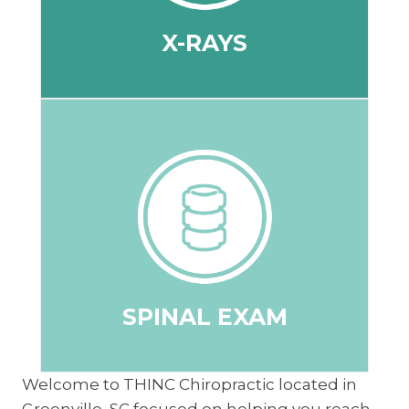
X-RAYS
X-RAYS
stressors and immobility of the spine.
shifts, to determine specific areas of
is functioning, joint mobility and structural
understanding of how your nervous system
neurological exam to get a direct
The doctor will conduct a full spine
SPINAL EXAM
SPINAL EXAM
Welcome to THINC Chiropractic located in
Greenville, SC focused on helping you reach