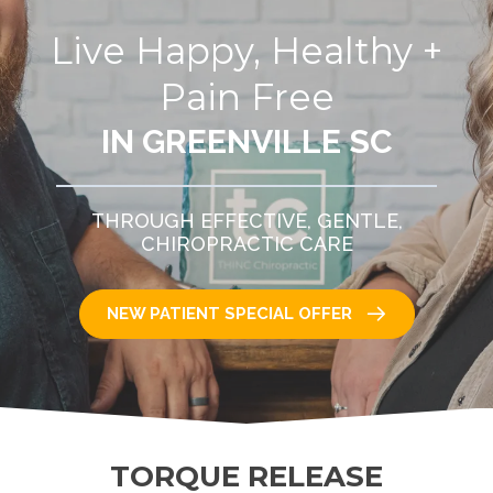
Live Happy, Healthy +
Pain Free
IN GREENVILLE SC
THROUGH EFFECTIVE, GENTLE,
CHIROPRACTIC CARE
NEW PATIENT SPECIAL OFFER
TORQUE RELEASE