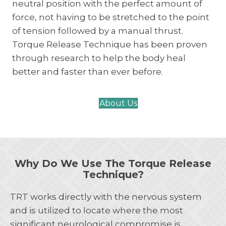
neutral position with the perfect amount of
force, not having to be stretched to the point
of tension followed by a manual thrust.
Torque Release Technique has been proven
through research to help the body heal
better and faster than ever before.
About Us
Why Do We Use The Torque Release
Technique?
TRT works directly with the nervous system
and is utilized to locate where the most
significant neurological compromise is