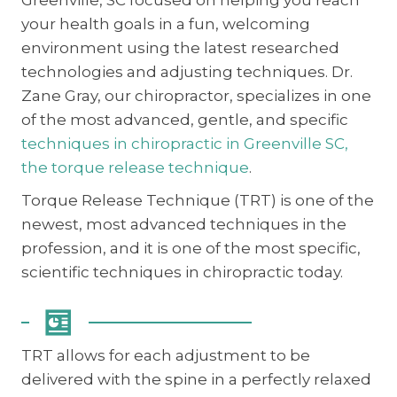
your health goals in a fun, welcoming
environment using the latest researched
technologies and adjusting techniques. Dr.
Zane Gray, our chiropractor, specializes in one
of the most advanced, gentle, and specific
techniques in chiropractic in Greenville SC,
the torque release technique
.
Torque Release Technique (TRT) is one of the
newest, most advanced techniques in the
profession, and it is one of the most specific,
scientific techniques in chiropractic today.
TRT allows for each adjustment to be
delivered with the spine in a perfectly relaxed