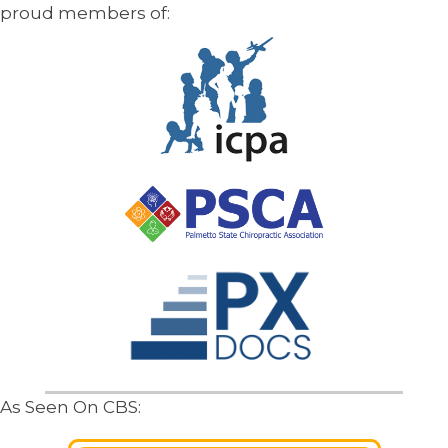
proud members of:
As Seen On CBS: