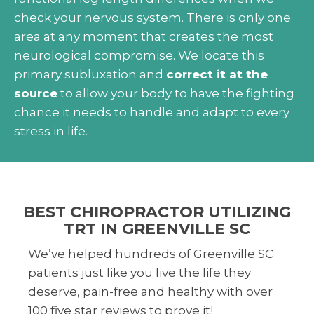
check your nervous system. There is only one
area at any moment that creates the most
neurological compromise. We locate this
primary subluxation and
correct it at the
source
to allow your body to have the fighting
chance it needs to handle and adapt to every
stress in life.
BEST CHIROPRACTOR UTILIZING
TRT IN GREENVILLE SC
We’ve helped hundreds of Greenville SC
patients just like you live the life they
deserve, pain-free and healthy with over
100 five star reviews to prove it!