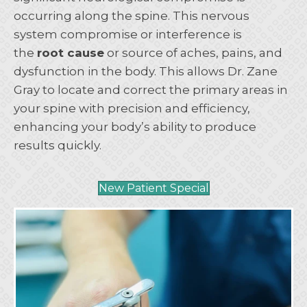
occurring along the spine. This nervous
system compromise or interference is
the
root cause
or source of aches, pains, and
dysfunction in the body. This allows Dr. Zane
Gray to locate and correct the primary areas in
your spine with precision and efficiency,
enhancing your body’s ability to produce
results quickly.
New Patient Special