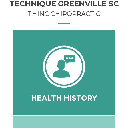
TECHNIQUE GREENVILLE SC
THINC CHIROPRACTIC
your health goals for the future.
to your current health status, and create
may better understand what has led you
to discover your health challenges so we
on-one your health history and dig deeper
A team member will discuss with you one-
HEALTH HISTORY
HEALTH HISTORY