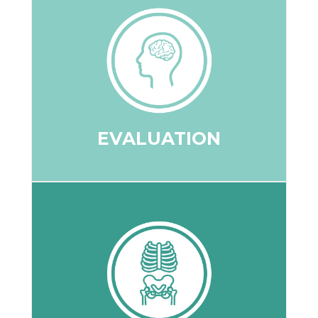
your spine and nervous system.
your posture is impacting the function of
movement, as well as understand how
your overall spine and joint motion and
analysis will be conducted to understand
Range of motion testing and a postural
EVALUATION
EVALUATION
the course of treatment.
potential severity, and potentially guiding
identify the source of a problem, its
degeneration and are useful in helping
curvature, disc space, or any spinal
X-rays are used to determine any loss of