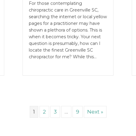
For those contemplating
chiropractic care in Greenville SC,
searching the internet or local yellow
pages for a practitioner may have
shown a plethora of options. This is
when it becomes tricky. Your next
question is presumably, how can I
locate the finest Greenville SC
chiropractor for me? While this…
1
2
3
…
9
Next »