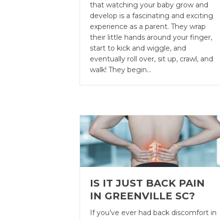
that watching your baby grow and
develop is a fascinating and exciting
experience as a parent. They wrap
their little hands around your finger,
start to kick and wiggle, and
eventually roll over, sit up, crawl, and
walk! They begin…
IS IT JUST BACK PAIN
IN GREENVILLE SC?
If you’ve ever had back discomfort in