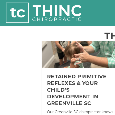
T
RETAINED PRIMITIVE
REFLEXES & YOUR
CHILD’S
DEVELOPMENT IN
GREENVILLE SC
Our Greenville SC chiropractor knows