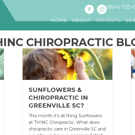
(864) 735-
HOME
ABOUT
PATIENTS
SE
HINC CHIROPRACTIC BL
SUNFLOWERS &
CHIROPRACTIC IN
GREENVILLE SC?
This month it’s all thing Sunflowers
at THINC Chiropractic. What does
chiropractic care in Greenville SC and