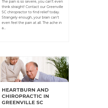
The pain is so severe, you can’t even
think straight! Contact our Greenville
SC chiropractor to find relief today.
Strangely enough, your brain can’t
even feel the pain at all. The ache in
a…
HEARTBURN AND
CHIROPRACTIC IN
GREENVILLE SC