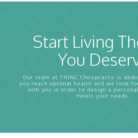
Start Living Th
You Deser
Our team at THINC Chiropractic is dedi
you reach optimal health and we look f
with you in order to design a persona
meets your needs.