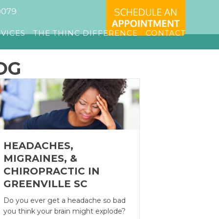
0079
RVICES
THE THINC DIFFERENCE
CONTACT
OG
HEADACHES,
MIGRAINES, &
CHIROPRACTIC IN
GREENVILLE SC
Do you ever get a headache so bad
you think your brain might explode?