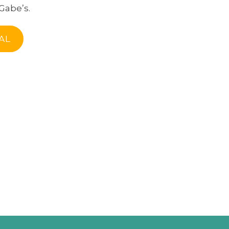
Gabe’s.
AL