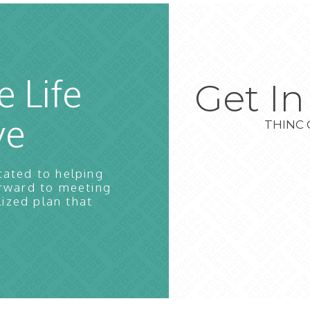
e Life
Get I
ve
THINC 
cated to helping
orward to meeting
lized plan that