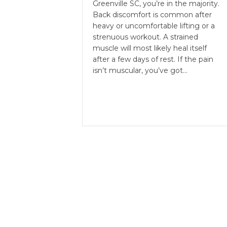
Greenville SC, you’re in the majority.
Back discomfort is common after
heavy or uncomfortable lifting or a
strenuous workout. A strained
muscle will most likely heal itself
after a few days of rest. If the pain
isn’t muscular, you’ve got…