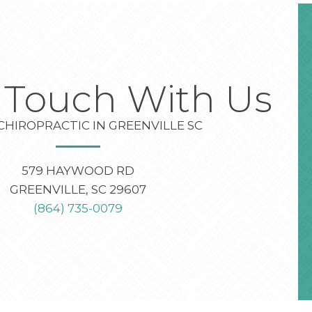
n Touch With Us
CHIROPRACTIC IN GREENVILLE SC
579 HAYWOOD RD
GREENVILLE, SC 29607
(864) 735-0079