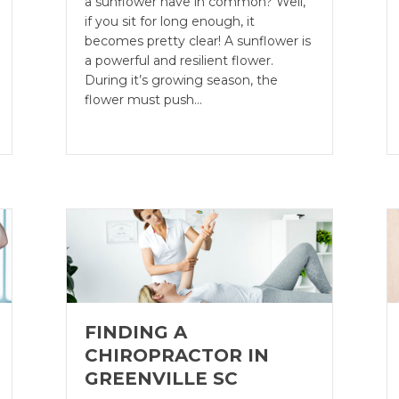
a sunflower have in common? Well,
if you sit for long enough, it
becomes pretty clear! A sunflower is
a powerful and resilient flower.
During it’s growing season, the
flower must push…
FINDING A
CHIROPRACTOR IN
GREENVILLE SC