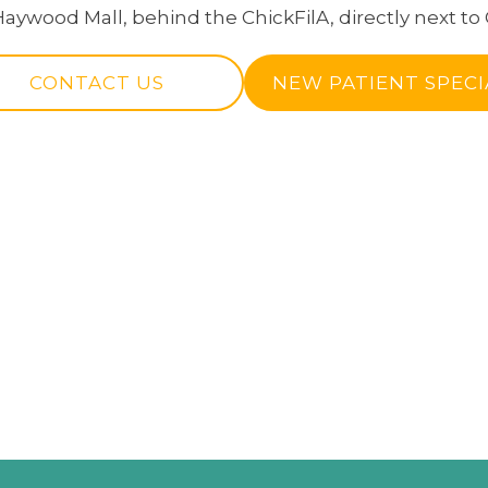
Haywood Mall, behind the ChickFilA, directly next to 
CONTACT US
NEW PATIENT SPECI