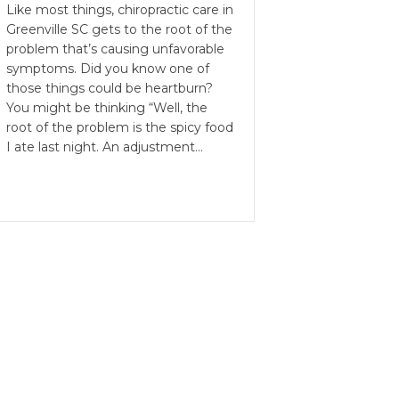
Like most things, chiropractic care in
Greenville SC gets to the root of the
problem that’s causing unfavorable
symptoms. Did you know one of
those things could be heartburn?
You might be thinking “Well, the
root of the problem is the spicy food
I ate last night. An adjustment…