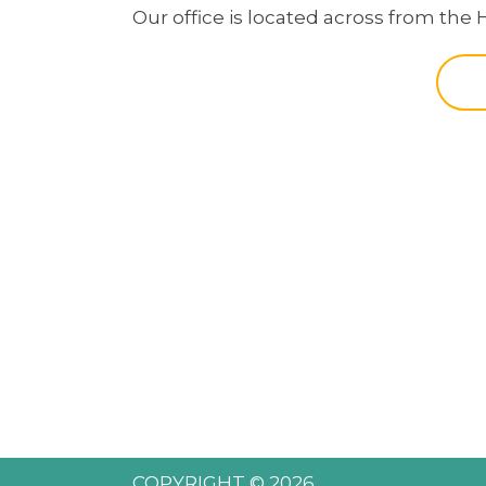
Our office is located across from the 
COPYRIGHT © 2026