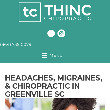
(864) 735-0079
MENU
HEADACHES, MIGRAINES,
& CHIROPRACTIC IN
GREENVILLE SC