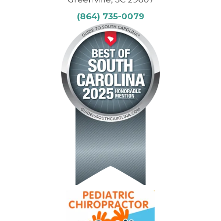
(864) 735-0079