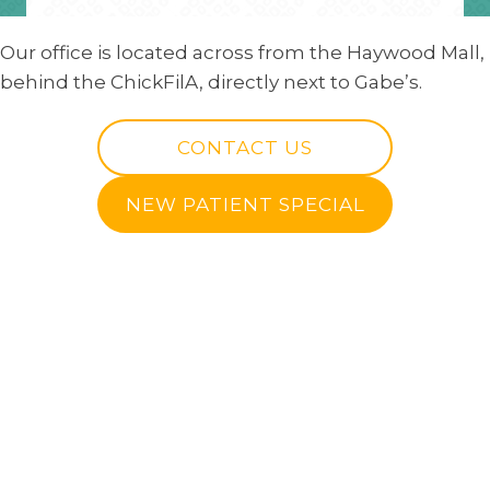
Our office is located across from the Haywood Mall,
behind the ChickFilA, directly next to Gabe’s.
CONTACT US
NEW PATIENT SPECIAL