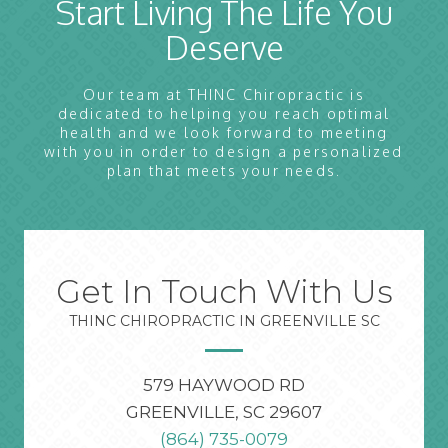
Start Living The Life You
Deserve
Our team at THINC Chiropractic is
dedicated to helping you reach optimal
health and we look forward to meeting
with you in order to design a personalized
plan that meets your needs.
Get In Touch With Us
THINC CHIROPRACTIC IN GREENVILLE SC
579 HAYWOOD RD
GREENVILLE, SC 29607
(864) 735-0079