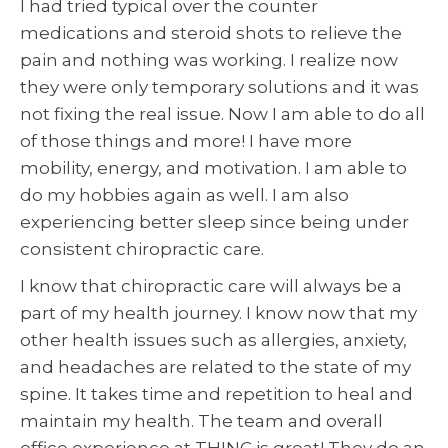
I had tried typical over the counter
medications and steroid shots to relieve the
pain and nothing was working. I realize now
they were only temporary solutions and it was
not fixing the real issue. Now I am able to do all
of those things and more! I have more
mobility, energy, and motivation. I am able to
do my hobbies again as well. I am also
experiencing better sleep since being under
consistent chiropractic care.
I know that chiropractic care will always be a
part of my health journey. I know now that my
other health issues such as allergies, anxiety,
and headaches are related to the state of my
spine. It takes time and repetition to heal and
maintain my health. The team and overall
office experience at THINC is great! They do an