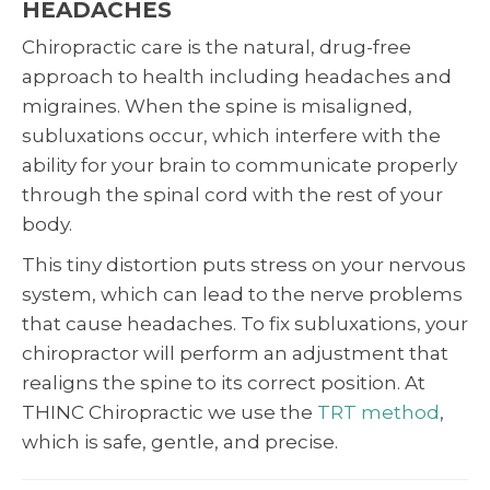
HEADACHES
Chiropractic care is the natural, drug-free
approach to health including headaches and
migraines. When the spine is misaligned,
subluxations occur, which interfere with the
ability for your brain to communicate properly
through the spinal cord with the rest of your
body.
This tiny distortion puts stress on your nervous
system, which can lead to the nerve problems
that cause headaches. To fix subluxations, your
chiropractor will perform an adjustment that
realigns the spine to its correct position. At
THINC Chiropractic we use the
TRT method
,
which is safe, gentle, and precise.