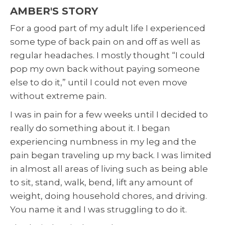
AMBER'S STORY
For a good part of my adult life I experienced
some type of back pain on and off as well as
regular headaches. I mostly thought “I could
pop my own back without paying someone
else to do it,” until I could not even move
without extreme pain.
I was in pain for a few weeks until I decided to
really do something about it. I began
experiencing numbness in my leg and the
pain began traveling up my back. I was limited
in almost all areas of living such as being able
to sit, stand, walk, bend, lift any amount of
weight, doing household chores, and driving.
You name it and I was struggling to do it.