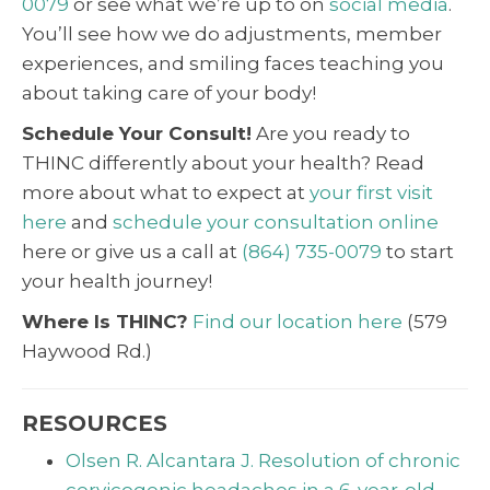
0079
or see what we’re up to on
social media
.
You’ll see how we do adjustments, member
experiences, and smiling faces teaching you
about taking care of your body!
Schedule Your Consult!
Are you ready to
THINC differently about your health? Read
more about what to expect at
your first visit
here
and
schedule your consultation online
here or give us a call at
(864) 735-0079
to start
your health journey!
Where Is THINC?
Find our location here
(579
Haywood Rd.)
RESOURCES
Olsen R. Alcantara J. Resolution of chronic
cervicogenic headaches in a 6-year-old