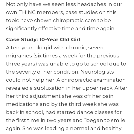
Not only have we seen less headaches in our
own THINC members, case studies on this
topic have shown chiropractic care to be
significantly effective time and time again.
Case Study: 10-Year Old Girl
A ten-year-old girl with chronic, severe
migraines (six times a week for the previous
three years) was unable to go to school due to
the severity of her condition. Neurologists
could not help her. A chiropractic examination
revealed a subluxation in her upper neck. After
her third adjustment she was off her pain
medications and by the third week she was
back in school, had started dance classes for
the first time in two years and “began to smile
again. She was leading a normal and healthy