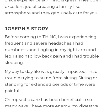
excellent job of creating a family-like
atmosphere and they genuinely care for you.
JOSEPH'S STORY
Before coming to THINC, I was experiencing
frequent and severe headaches. I had
numbness and tingling in my right arm and
leg. I also had low back pain and I had trouble
sleeping.
My day to day life was greatly impacted. I had
trouble trying to stand from sitting. Sitting or
standing for extended periods of time were
painful.
Chiropractic care has been beneficial in so
many ways. I have more energy, my digestive