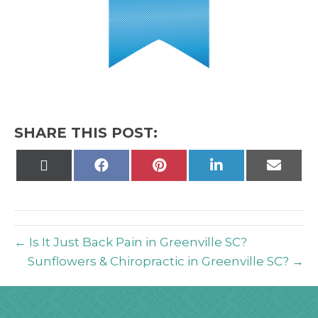
SHARE THIS POST:
Share
Share
Share
Share
Share
on
on
on
on
on
X
Facebook
Pinterest
LinkedIn
Email
(Twitter)
← Is It Just Back Pain in Greenville SC?
Sunflowers & Chiropractic in Greenville SC? →