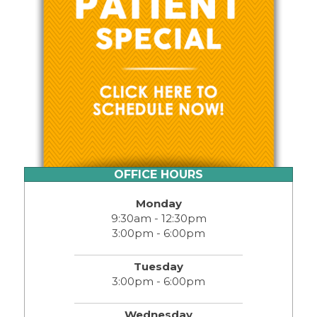
OFFICE HOURS
Monday
9:30am - 12:30pm
3:00pm - 6:00pm
Tuesday
3:00pm - 6:00pm
Wednesday