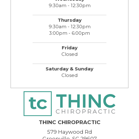
9:30am - 12:30pm
Thursday
9:30am - 12:30pm
3:00pm - 6:00pm
Friday
Closed
Saturday & Sunday
Closed
THINC CHIROPRACTIC
579 Haywood Rd
Greenville, SC 29607