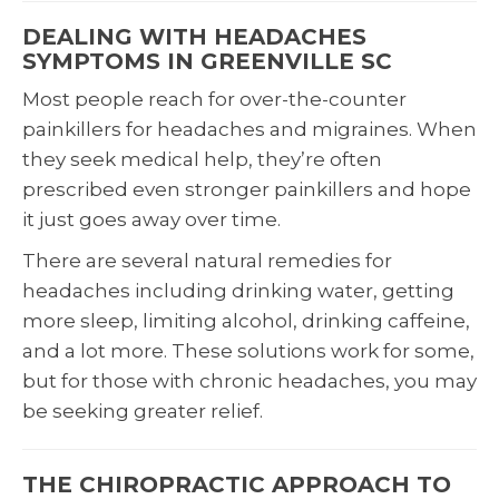
DEALING WITH HEADACHES
SYMPTOMS IN GREENVILLE SC
Most people reach for over-the-counter
painkillers for headaches and migraines. When
they seek medical help, they’re often
prescribed even stronger painkillers and hope
it just goes away over time.
There are several natural remedies for
headaches including drinking water, getting
more sleep, limiting alcohol, drinking caffeine,
and a lot more. These solutions work for some,
but for those with chronic headaches, you may
be seeking greater relief.
THE CHIROPRACTIC APPROACH TO