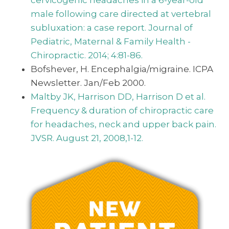
male following care directed at vertebral
subluxation: a case report. Journal of
Pediatric, Maternal & Family Health -
Chiropractic. 2014; 4:81-86.
Bofshever, H. Encephalgia/migraine. ICPA
Newsletter. Jan/Feb 2000.
Maltby JK, Harrison DD, Harrison D et al.
Frequency & duration of chiropractic care
for headaches, neck and upper back pain.
JVSR. August 21, 2008,1-12.