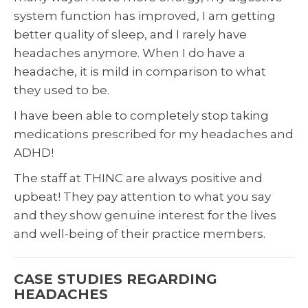
system function has improved, I am getting
better quality of sleep, and I rarely have
headaches anymore. When I do have a
headache, it is mild in comparison to what
they used to be.
I have been able to completely stop taking
medications prescribed for my headaches and
ADHD!
The staff at THINC are always positive and
upbeat! They pay attention to what you say
and they show genuine interest for the lives
and well-being of their practice members.
CASE STUDIES REGARDING
HEADACHES