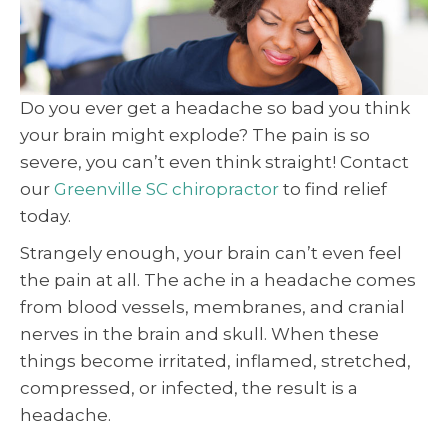
Do you ever get a headache so bad you think
your brain might explode? The pain is so
severe, you can’t even think straight! Contact
our
Greenville SC chiropractor
to find relief
today.
Strangely enough, your brain can’t even feel
the pain at all. The ache in a headache comes
from blood vessels, membranes, and cranial
nerves in the brain and skull. When these
things become irritated, inflamed, stretched,
compressed, or infected, the result is a
headache.