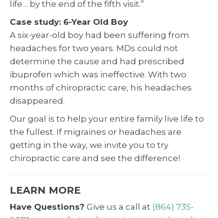
life… by the end of the fifth visit.”
Case study: 6-Year Old Boy
A six-year-old boy had been suffering from
headaches for two years. MDs could not
determine the cause and had prescribed
ibuprofen which was ineffective. With two
months of chiropractic care, his headaches
disappeared.
Our goal is to help your entire family live life to
the fullest. If migraines or headaches are
getting in the way, we invite you to try
chiropractic care and see the difference!
LEARN MORE
Have Questions?
Give us a call at
(864) 735-