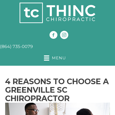
(864) 735-0079
MENU
4 REASONS TO CHOOSE A
GREENVILLE SC
CHIROPRACTOR