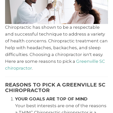
Chiropractic has shown to be a respectable
and successful technique to address a variety
of health concerns. Chiropractic treatment can
help with headaches, backaches, and sleep
difficulties. Choosing a chiropractor isn't easy.
Here are some reasons to pick a
Greenville SC
chiropractor
.
REASONS TO PICK A GREENVILLE SC
CHIROPRACTOR
YOUR GOALS ARE TOP OF MIND
Your best interests are one of the reasons
a THINC Chiropractic chiropractor is a