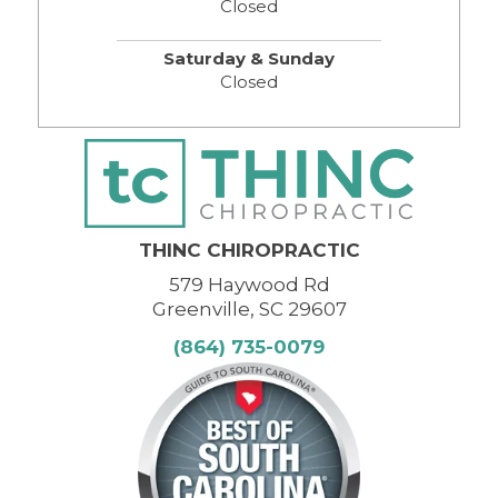
Closed
Saturday & Sunday
Closed
THINC CHIROPRACTIC
579 Haywood Rd
Greenville, SC 29607
(864) 735-0079