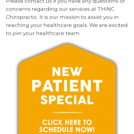
Please contact us if you have any questions or
concerns regarding our services at THINC
Chiropractic. It is our mission to assist you in
reaching your healthcare goals. We are excited
to join your healthcare team.