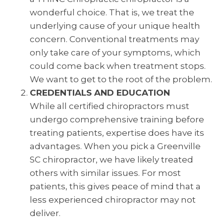
wonderful choice. That is, we treat the
underlying cause of your unique health
concern. Conventional treatments may
only take care of your symptoms, which
could come back when treatment stops.
We want to get to the root of the problem.
CREDENTIALS AND EDUCATION
While all certified chiropractors must
undergo comprehensive training before
treating patients, expertise does have its
advantages. When you pick a Greenville
SC chiropractor, we have likely treated
others with similar issues. For most
patients, this gives peace of mind that a
less experienced chiropractor may not
deliver.