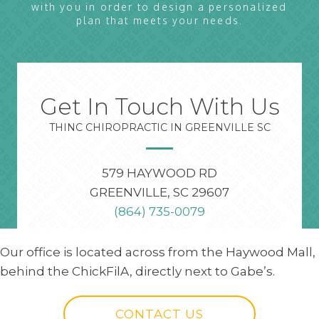
with you in order to design a personalized
plan that meets your needs.
Get In Touch With Us
THINC CHIROPRACTIC IN GREENVILLE SC
579 HAYWOOD RD
GREENVILLE, SC 29607
(864) 735-0079
Our office is located across from the Haywood Mall,
behind the ChickFilA, directly next to Gabe’s.
CONTACT US