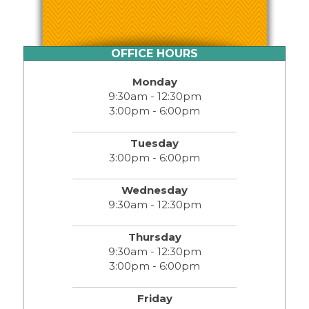
OFFICE HOURS
Monday
9:30am - 12:30pm
3:00pm - 6:00pm
Tuesday
3:00pm - 6:00pm
Wednesday
9:30am - 12:30pm
Thursday
9:30am - 12:30pm
3:00pm - 6:00pm
Friday