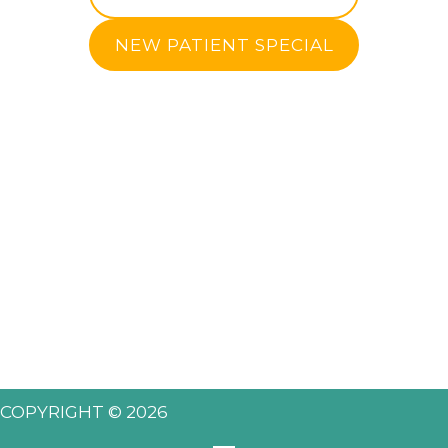
NEW PATIENT SPECIAL
COPYRIGHT © 2026