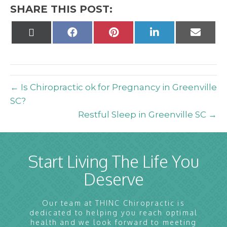
SHARE THIS POST:
Share
Share
Share
Share
Share
on
on
on
on
on
X
Facebook
Pinterest
LinkedIn
Email
(Twitter)
← Is Chiropractic ok for Pregnancy in Greenville
SC?
Restful Sleep in Greenville SC →
Start Living The Life You
Deserve
Our team at THINC Chiropractic is
dedicated to helping you reach optimal
health and we look forward to meeting