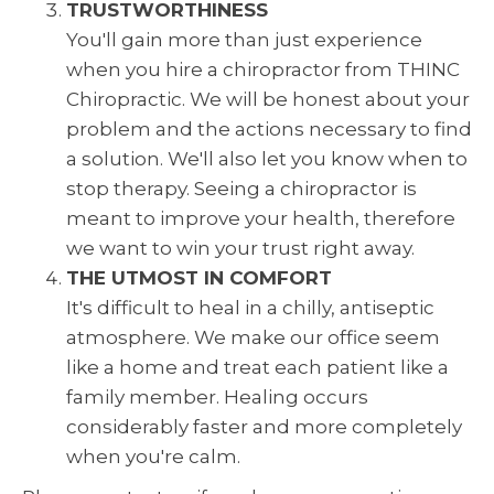
TRUSTWORTHINESS
You'll gain more than just experience
when you hire a chiropractor from THINC
Chiropractic. We will be honest about your
problem and the actions necessary to find
a solution. We'll also let you know when to
stop therapy. Seeing a chiropractor is
meant to improve your health, therefore
we want to win your trust right away.
THE UTMOST IN COMFORT
It's difficult to heal in a chilly, antiseptic
atmosphere. We make our office seem
like a home and treat each patient like a
family member. Healing occurs
considerably faster and more completely
when you're calm.